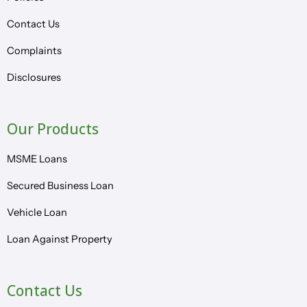
Contact Us
Complaints
Disclosures
Our Products
MSME Loans
Secured Business Loan
Vehicle Loan
Loan Against Property
Contact Us