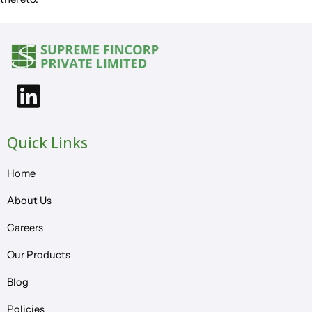
Quick Links
Home
About Us
Careers
Our Products
Blog
Policies