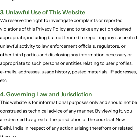
3. Unlawful Use of This Website
We reserve the right to investigate complaints or reported
violations of this Privacy Policy and to take any action deemed
appropriate, including but not limited to reporting any suspected
unlawful activity to law enforcement officials, regulators, or
other third parties and disclosing any information necessary or
appropriate to such persons or entities relating to user profiles,
e-mails, addresses, usage history, posted materials, IP addresses,
etc.
4. Governing Law and Jurisdiction
This website is for informational purposes only and should not be
construed as technical advice of any manner. By viewing it, you
are deemed to agree to the jurisdiction of the courts at New
Delhi, India in respect of any action arising therefrom or related
thereto.