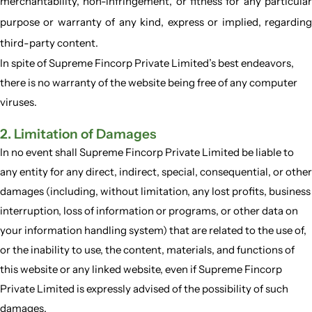
merchantability, non-infringement, or fitness for any particular
purpose or warranty of any kind, express or implied, regarding
third-party content.
In spite of Supreme Fincorp Private Limited’s best endeavors,
there is no warranty of the website being free of any computer
viruses.
2. Limitation of Damages
In no event shall Supreme Fincorp Private Limited be liable to
any entity for any direct, indirect, special, consequential, or other
damages (including, without limitation, any lost profits, business
interruption, loss of information or programs, or other data on
your information handling system) that are related to the use of,
or the inability to use, the content, materials, and functions of
this website or any linked website, even if Supreme Fincorp
Private Limited is expressly advised of the possibility of such
damages.