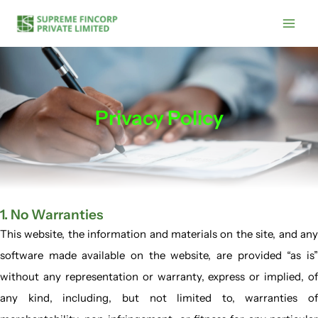
Skip
Main
to
Men
content
Privacy Policy
1. No Warranties
This website, the information and materials on the site, and any
software made available on the website, are provided “as is”
without any representation or warranty, express or implied, of
any kind, including, but not limited to, warranties of